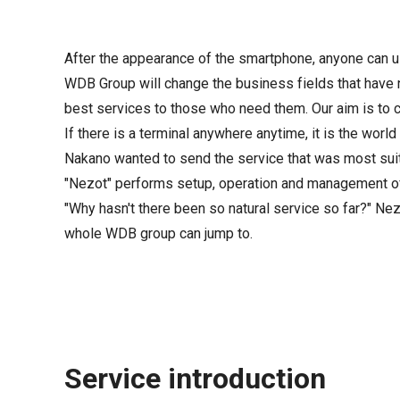
After the appearance of the smartphone, anyone can us
WDB Group will change the business fields that have 
best services to those who need them. Our aim is to cr
If there is a terminal anywhere anytime, it is the worl
Nakano wanted to send the service that was most sui
"Nezot" performs setup, operation and management of 
"Why hasn't there been so natural service so far?" Ne
whole WDB group can jump to.
Service introduction