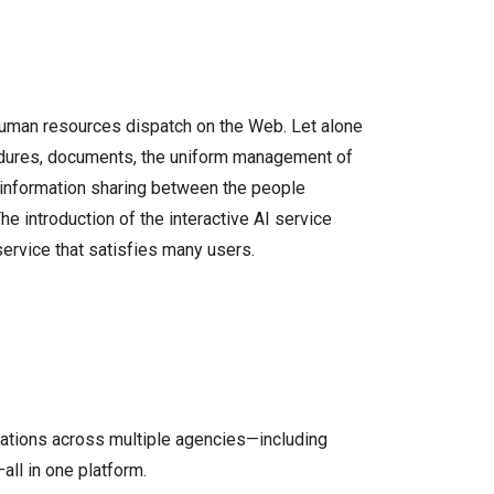
human resources dispatch on the Web. Let alone
edures, documents, the uniform management of
he information sharing between the people
e introduction of the interactive AI service
ervice that satisfies many users.
ations across multiple agencies—including
all in one platform.