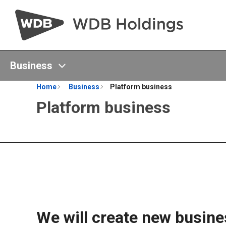
Business
Home
Business
Platform business
Platform business
We will create new busines