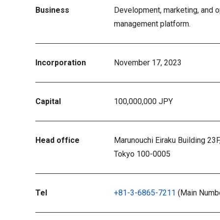
Business
Development, marketing, and op
management platform.
Incorporation
November 17, 2023
Capital
100,000,000 JPY
Head office
Marunouchi Eiraku Building 23F
Tokyo 100-0005
Tel
+81-3-6865-7211
(Main Numb