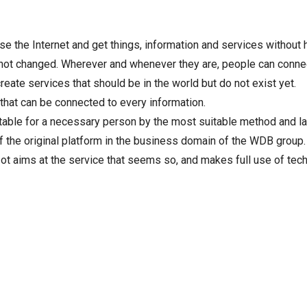
e the Internet and get things, information and services without 
not changed. Wherever and whenever they are, people can connect
eate services that should be in the world but do not exist yet.
d that can be connected to every information.
table for a necessary person by the most suitable method and l
the original platform in the business domain of the WDB group.
zot aims at the service that seems so, and makes full use of te