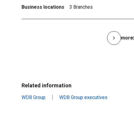
Business locations
3 Branches
more
Related information
WDB Group
WDB Group executives