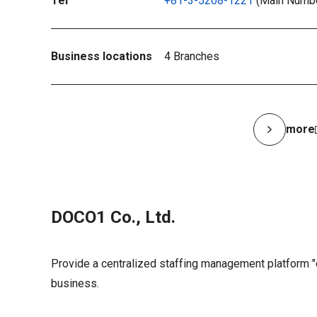
Tel
+81-3-5208-1221
(Main Numb
Business locations
4 Branches
more
DOCO1 Co., Ltd.
Provide a centralized staffing management platform 
business.