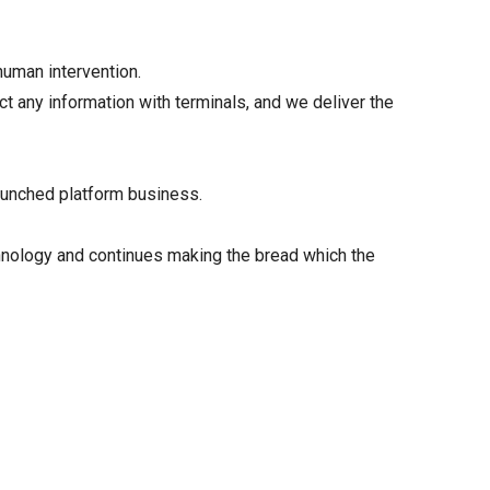
human intervention.
 any information with terminals, and we deliver the
aunched platform business.
chnology and continues making the bread which the