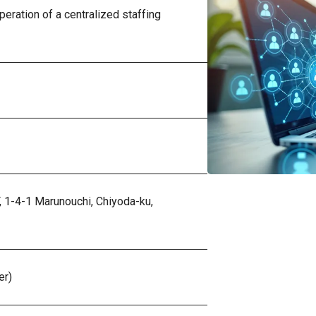
eration of a centralized staffing
,
1-4-1 Marunouchi, Chiyoda-ku,
er)