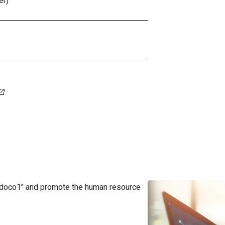
er)
"doco1" and promote the human resource