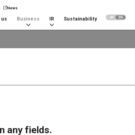
s
News
JP
EN
 us
Business
IR
Sustainability
n any fields.