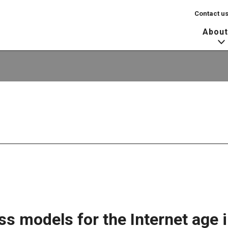
Contact u
About
s models for the Internet age i