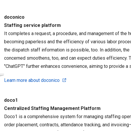
doconico
Staffing service platform
It completes a request, a procedure, and management of the 
becoming paperless and the efficiency of various labor proc
the dispatch staff information is possible, too. In addition, t
concerned smoothens, too, and can expect duties efficiency. Th
"ChatGPT" further enhances convenience, aiming to provide a s
Learn more about doconico
doco1
Centralized Staffing Management Platform
Doco1 is a comprehensive system for managing staffing oper
order placement, contracts, attendance tracking, and invoicing—