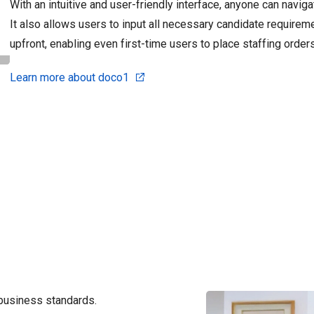
With an intuitive and user-friendly interface, anyone can navig
It also allows users to input all necessary candidate require
upfront, enabling even first-time users to place staffing order
Learn more about doco1
business standards.