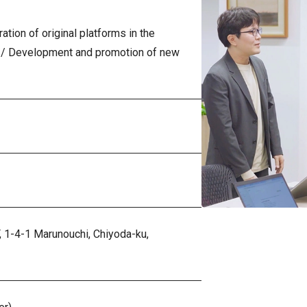
ation of original platforms in the
 / Development and promotion of new
,
1-4-1 Marunouchi, Chiyoda-ku,