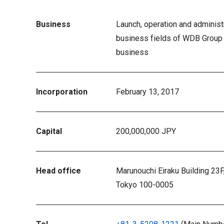
Business
Launch, operation and administr
business fields of WDB Group
business
Incorporation
February 13, 2017
Capital
200,000,000 JPY
Head office
Marunouchi Eiraku Building 23F
Tokyo 100-0005