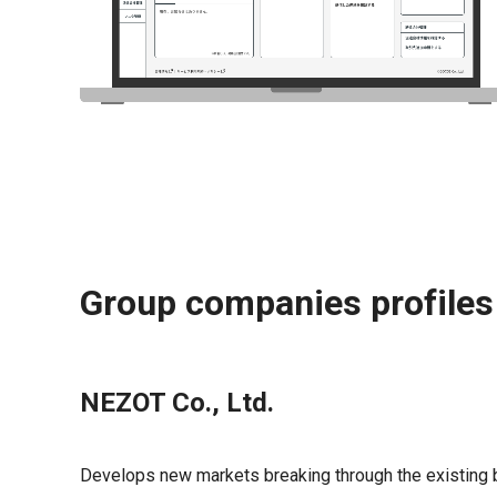
Group companies profiles
NEZOT Co., Ltd.
Develops new markets breaking through the existing 