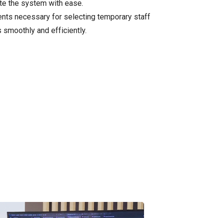
ate the system with ease.
ments necessary for selecting temporary staff
s smoothly and efficiently.