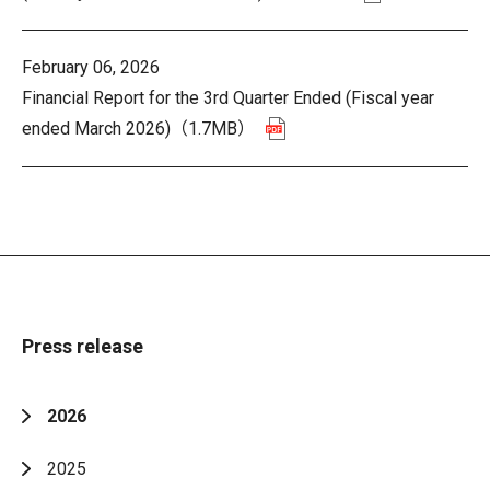
February 06, 2026
Financial Report for the 3rd Quarter Ended (Fiscal year
ended March 2026)
（1.7MB）
Press release
2026
2025