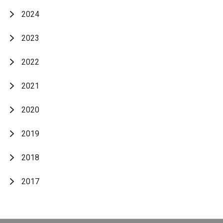
2024
2023
2022
2021
2020
2019
2018
2017