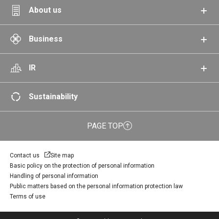
About us
Business
IR
Sustainability
PAGE TOP
Contact us
Site map
Basic policy on the protection of personal information
Handling of personal information
Public matters based on the personal information protection law
Terms of use