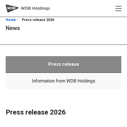
Home
Press release 2026
News
Press release
Information from WDB Holdings
Press release 2026