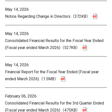
May 14, 2026
Notice Regarding Change in Directors
（372KB）
May 14, 2026
Consolidated Financial Results for the Fiscal Year Ended
(Fiscal year ended March 2026)
（527KB）
May 14, 2026
Financial Report for the Fiscal Year Ended (Fiscal year
ended March 2026)
（1.5MB）
February 06, 2026
Consolidated Financial Results for the 3rd Quarter Ended
(Fiscal year ended March 2026)
（475KB）